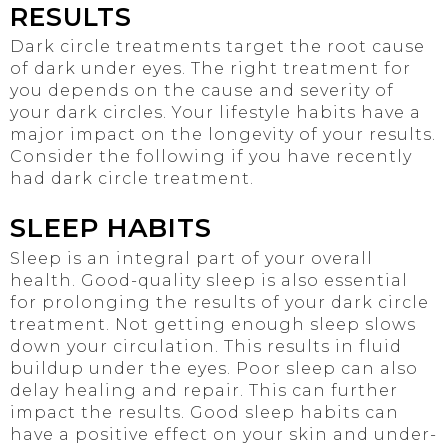
RESULTS
Dark circle treatments target the root cause
of dark under eyes. The right treatment for
you depends on the cause and severity of
your dark circles. Your lifestyle habits have a
major impact on the longevity of your results.
Consider the following if you have recently
had dark circle treatment.
SLEEP HABITS
Sleep is an integral part of your overall
health. Good-quality sleep is also essential
for prolonging the results of your dark circle
treatment. Not getting enough sleep slows
down your circulation. This results in fluid
buildup under the eyes. Poor sleep can also
delay healing and repair. This can further
impact the results. Good sleep habits can
have a positive effect on your skin and under-