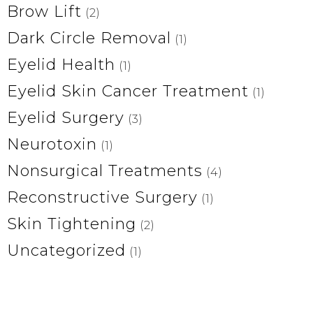
Brow Lift
(2)
Dark Circle Removal
(1)
Eyelid Health
(1)
Eyelid Skin Cancer Treatment
(1)
Eyelid Surgery
(3)
Neurotoxin
(1)
Nonsurgical Treatments
(4)
Reconstructive Surgery
(1)
Skin Tightening
(2)
Uncategorized
(1)