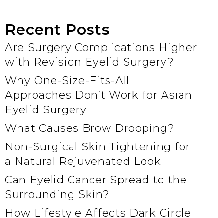
Recent Posts
Are Surgery Complications Higher
with Revision Eyelid Surgery?
Why One-Size-Fits-All
Approaches Don’t Work for Asian
Eyelid Surgery
What Causes Brow Drooping?
Non-Surgical Skin Tightening for
a Natural Rejuvenated Look
Can Eyelid Cancer Spread to the
Surrounding Skin?
How Lifestyle Affects Dark Circle