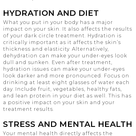
HYDRATION AND DIET
What you put in your body has a major
impact on your skin. It also affects the results
of your dark circle treatment. Hydration is
critically important as it affects the skin’s
thickness and elasticity. Alternatively,
dehydration can make your under-eyes look
dull and sunken. Even after treatment,
hydration issues can make your under-eyes
look darker and more pronounced. Focus on
drinking at least eight glasses of water each
day. Include fruit, vegetables, healthy fats,
and lean protein in your diet as well. This has
a positive impact on your skin and your
treatment results.
STRESS AND MENTAL HEALTH
Your mental health directly affects the