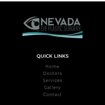
QUICK LINKS
Home
Doctors
Services
Gallery
Contact