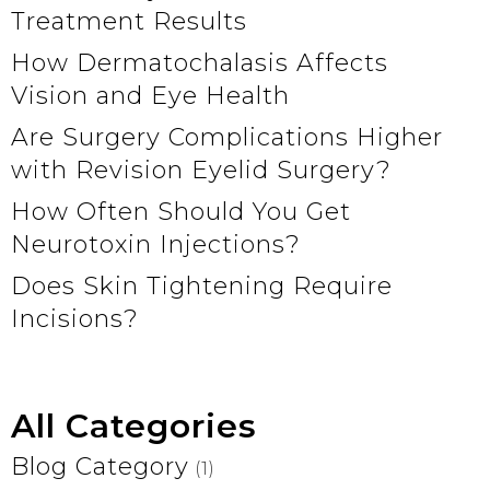
Treatment Results
How Dermatochalasis Affects
Vision and Eye Health
Are Surgery Complications Higher
with Revision Eyelid Surgery?
How Often Should You Get
Neurotoxin Injections?
Does Skin Tightening Require
Incisions?
All Categories
Blog Category
(1)