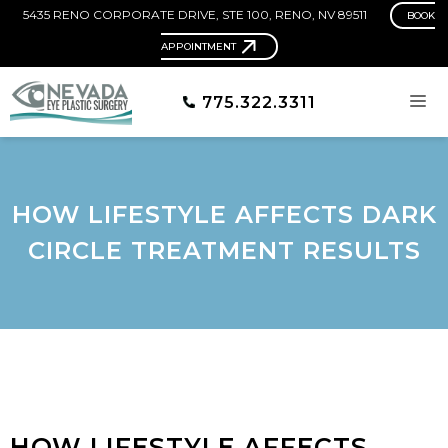
5435 RENO CORPORATE DRIVE, STE 100, RENO, NV 89511
BOOK
APPOINTMENT
775.322.3311
HOW LIFESTYLE AFFECTS DARK
CIRCLE TREATMENT RESULTS
HOW LIFESTYLE AFFECTS