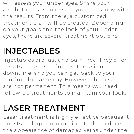
will assess your under eyes. Share your
aesthetic goals to ensure you are happy with
the results. From there, a customized
treatment plan will be created. Depending
on your goals and the look of your under-
eyes, there are several treatment options.
INJECTABLES
Injectables are fast and pain-free. They offer
results in just 30 minutes. There is no
downtime, and you can get back to your
routine the same day. However, the results
are not permanent. This means you need
follow-up treatments to maintain your look.
LASER TREATMENT
Laser treatment is highly effective because it
boosts collagen production. It also reduces
the appearance of damaged veins under the