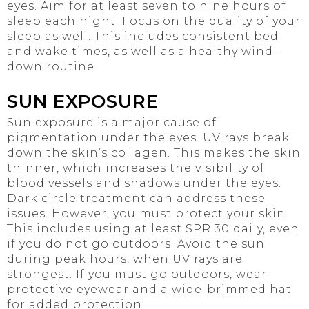
eyes. Aim for at least seven to nine hours of
sleep each night. Focus on the quality of your
sleep as well. This includes consistent bed
and wake times, as well as a healthy wind-
down routine.
SUN EXPOSURE
Sun exposure is a major cause of
pigmentation under the eyes. UV rays break
down the skin’s collagen. This makes the skin
thinner, which increases the visibility of
blood vessels and shadows under the eyes.
Dark circle treatment can address these
issues. However, you must protect your skin.
This includes using at least SPR 30 daily, even
if you do not go outdoors. Avoid the sun
during peak hours, when UV rays are
strongest. If you must go outdoors, wear
protective eyewear and a wide-brimmed hat
for added protection.