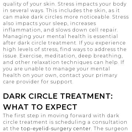
quality of your skin. Stress impacts your body
in several ways. This includes the skin, as it
can make dark circles more noticeable. Stress
also impacts your sleep, increases
inflammation, and slows down cell repair.
Managing your mental health is essential
after dark circle treatment. If you experience
high levels of stress, find ways to address the
issue. Exercise, meditation, deep breathing,
and other relaxation techniques can help. If
you are unable to manage your mental
health on your own, contact your primary
care provider for support.
DARK CIRCLE TREATMENT:
WHAT TO EXPECT
The first step in moving forward with dark
circle treatment is scheduling a consultation
at the
top-eyelid-surgery center
. The surgeon