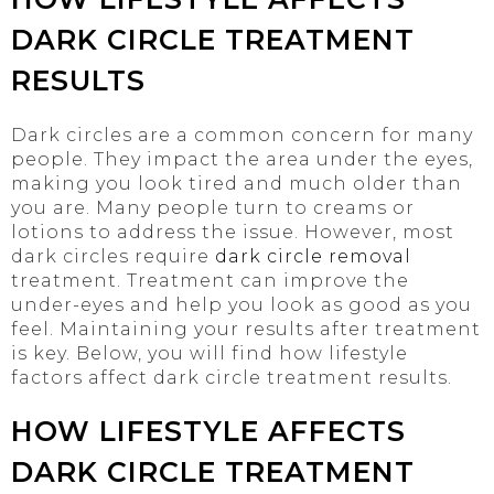
DARK CIRCLE TREATMENT
RESULTS
Dark circles are a common concern for many
people. They impact the area under the eyes,
making you look tired and much older than
you are. Many people turn to creams or
lotions to address the issue. However, most
dark circles require
dark circle removal
treatment. Treatment can improve the
under-eyes and help you look as good as you
feel. Maintaining your results after treatment
is key. Below, you will find how lifestyle
factors affect dark circle treatment results.
HOW LIFESTYLE AFFECTS
DARK CIRCLE TREATMENT