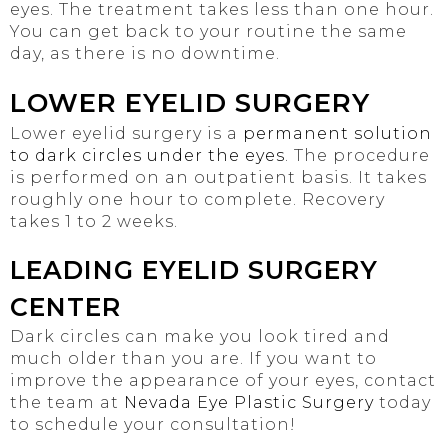
eyes. The treatment takes less than one hour.
You can get back to your routine the same
day, as there is no downtime.
LOWER EYELID SURGERY
Lower eyelid surgery is a
permanent solution
to dark circles under the eyes
. The procedure
is performed on an outpatient basis. It takes
roughly one hour to complete. Recovery
takes 1 to 2 weeks.
LEADING EYELID SURGERY
CENTER
Dark circles can make you look tired and
much older than you are. If you want to
improve the appearance of your eyes, contact
the team at
Nevada Eye Plastic Surgery
today
to schedule your consultation!