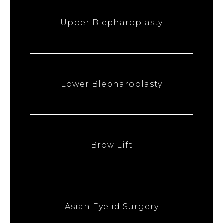
Upper Blepharoplasty
Lower Blepharoplasty
Brow Lift
Asian Eyelid Surgery