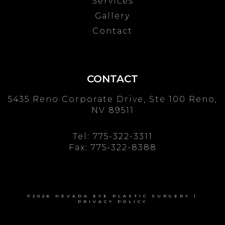
Services
Gallery
Contact
CONTACT
5435 Reno Corporate Drive, Ste 100
Reno,
NV 89511
Tel:
775-322-3311
Fax: 775-322-8388
©2026 NEVADA EYE PLASTIC SURGERY |
PRIVACY POLICY