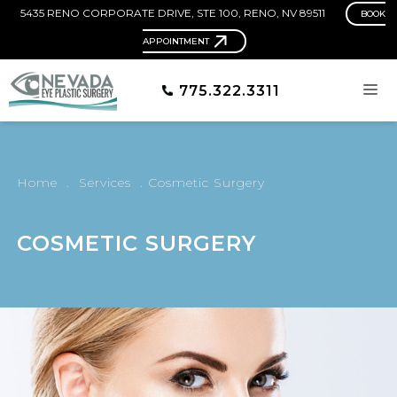
5435 RENO CORPORATE DRIVE, STE 100, RENO, NV 89511
BOOK
APPOINTMENT
775.322.3311
Home
.
Services
.
Cosmetic Surgery
COSMETIC SURGERY