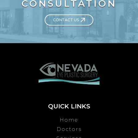
CONSULTATION
CONTACT US
QUICK LINKS
Home
Doctors