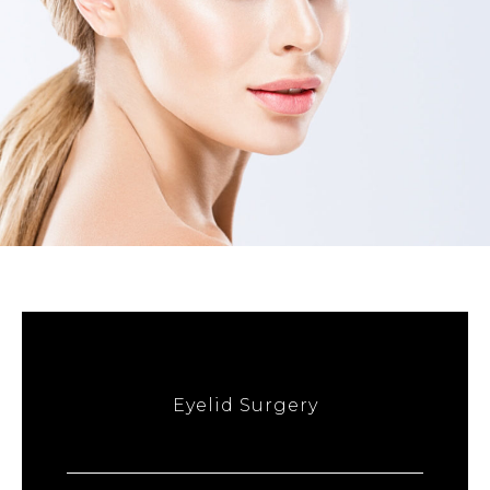
Eyelid Surgery