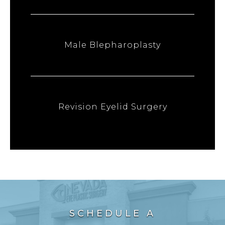
Male Blepharoplasty
Revision Eyelid Surgery
SCHEDULE A