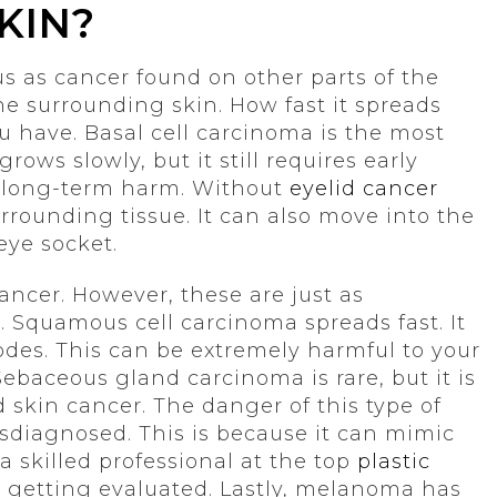
KIN?
ous as cancer found on other parts of the
the surrounding skin. How fast it spreads
u have. Basal cell carcinoma is the most
ows slowly, but it still requires early
of long-term harm. Without
eyelid cancer
urrounding tissue. It can also move into the
eye socket.
ncer. However, these are just as
 Squamous cell carcinoma spreads fast. It
des. This can be extremely harmful to your
Sebaceous gland carcinoma is rare, but it is
 skin cancer. The danger of this type of
misdiagnosed. This is because it can mimic
 skilled professional at the top
plastic
 getting evaluated. Lastly, melanoma has