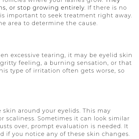
ns, or stop growing entirely
. If there is no
 is important to seek treatment right away.
he area to determine the cause.
dden excessive tearing, it may be eyelid skin
ritty feeling, a burning sensation, or that
is type of irritation often gets worse, so
 skin around your eyelids. This may
r scaliness. Sometimes it can look similar
rusts over, prompt evaluation is needed. It
ed if you notice any of these skin changes.