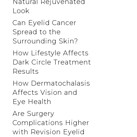
Natural Rejuvenated
Look
Can Eyelid Cancer
Spread to the
Surrounding Skin?
How Lifestyle Affects
Dark Circle Treatment
Results
How Dermatochalasis
Affects Vision and
Eye Health
Are Surgery
Complications Higher
with Revision Eyelid