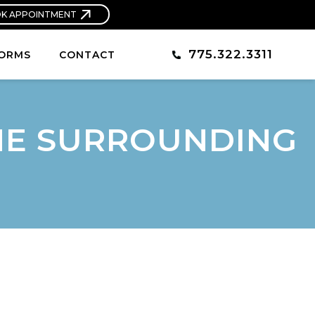
K APPOINTMENT
775.322.3311
ORMS
CONTACT
THE SURROUNDING