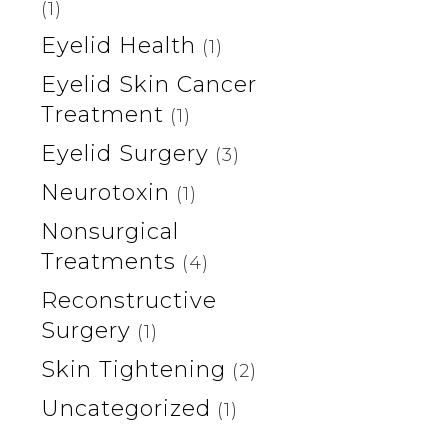
(1)
Eyelid Health
(1)
Eyelid Skin Cancer
Treatment
(1)
Eyelid Surgery
(3)
Neurotoxin
(1)
Nonsurgical
Treatments
(4)
Reconstructive
Surgery
(1)
Skin Tightening
(2)
Uncategorized
(1)