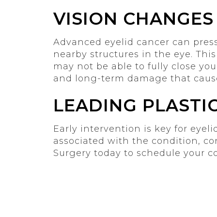
VISION CHANGES
Advanced eyelid cancer can press 
nearby structures in the eye. Thi
may not be able to fully close your
and long-term damage that cause
LEADING PLASTI
Early intervention is key for eyel
associated with the condition, co
Surgery today to schedule your c