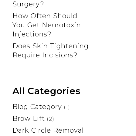
Surgery?
How Often Should
You Get Neurotoxin
Injections?
Does Skin Tightening
Require Incisions?
All Categories
Blog Category
(1)
Brow Lift
(2)
Dark Circle Removal