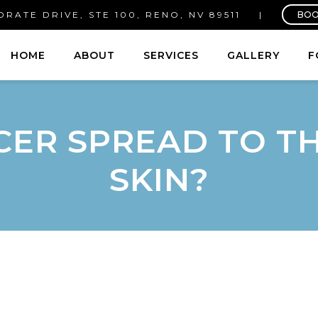
RATE DRIVE, STE 100, RENO, NV 89511
|
BOO
HOME
ABOUT
SERVICES
GALLERY
F
CER SPREAD TO 
SKIN?