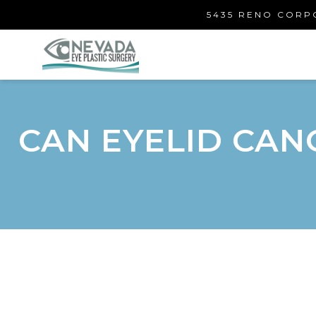
5435 RENO CORPO
CAN EYELID CAN