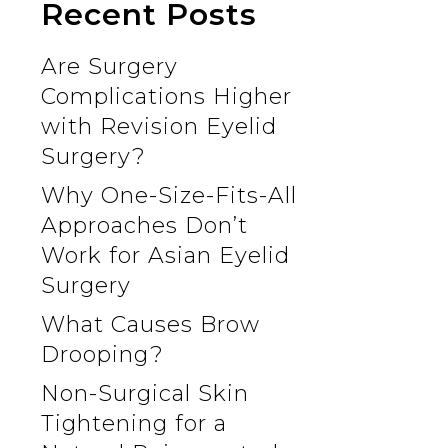
Recent Posts
Are Surgery
Complications Higher
with Revision Eyelid
Surgery?
Why One-Size-Fits-All
Approaches Don’t
Work for Asian Eyelid
Surgery
What Causes Brow
Drooping?
Non-Surgical Skin
Tightening for a